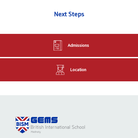
Next Steps
Admissions
Location