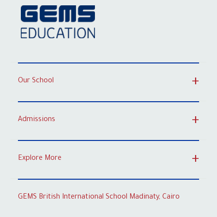
Our School
Admissions
Explore More
GEMS British International School Madinaty, Cairo