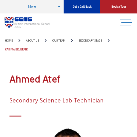
More
Get a Call Back
Book a Tour
HOME
ABOUT US
OUR TEAM
SECONDARY STAGE
KARIMA BELBRAIK
Ahmed Atef
Secondary Science Lab Technician