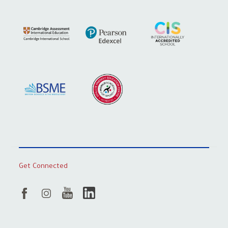
Get Connected