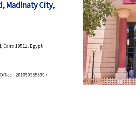
d, Madinaty City,
, Cairo 19511, Egypt
 Office +201050385599 /