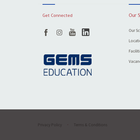
Get Connected
Our 
Our S
Locat
Facilit
Vacanc
Privacy Policy
Terms & Conditions