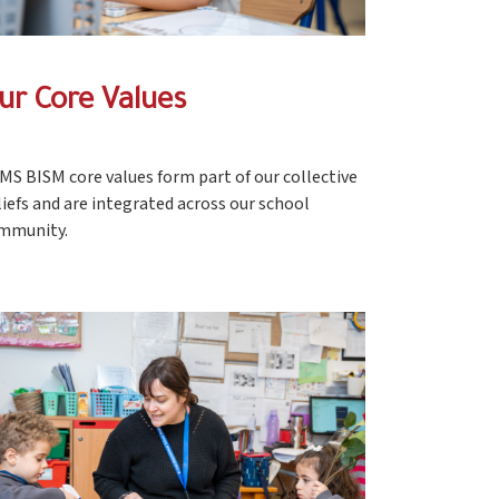
ur Core Values
MS BISM core values form part of our collective
liefs and are integrated across our school
mmunity.