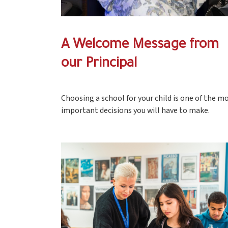
A Welcome Message from
our Principal
Choosing a school for your child is one of the m
important decisions you will have to make.