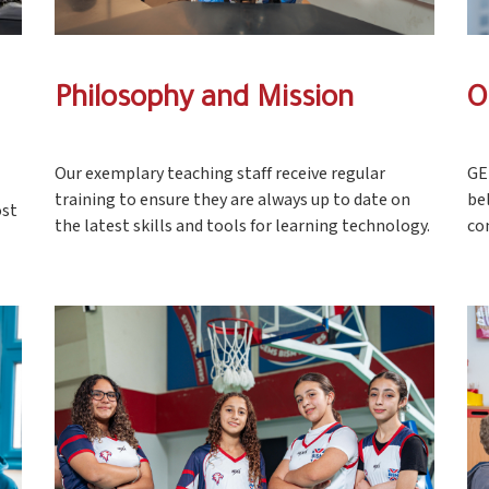
Philosophy and Mission
O
Our exemplary teaching staff receive regular
GE
training to ensure they are always up to date on
be
ost
the latest skills and tools for learning technology.
co