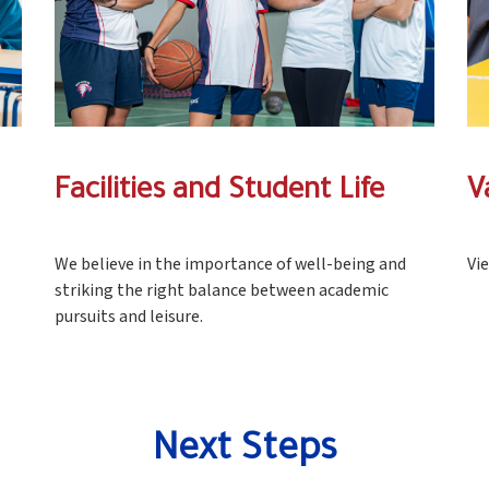
Facilities and Student Life
V
We believe in the importance of well-being and
Vi
striking the right balance between academic
pursuits and leisure.
Next Steps