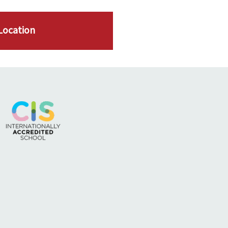
Location