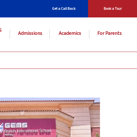
Get a Call Back
Book a Tour
S
Admissions
Academics
For Parents