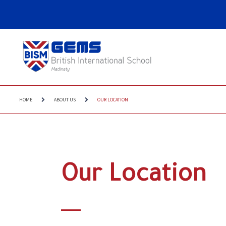
HOME
ABOUT US
OUR LOCATION
Our Location