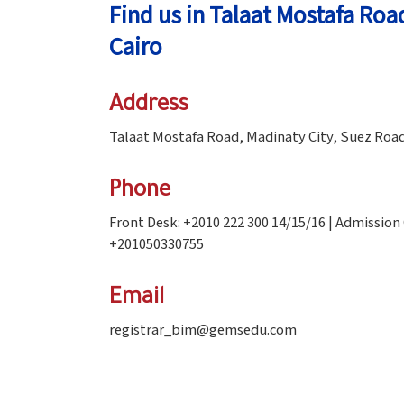
Find us in Talaat Mostafa Roa
Cairo
Address
Talaat Mostafa Road, Madinaty City, Suez Road
Phone
Front Desk: +2010 222 300 14/15/16 | Admission
+201050330755
Email
registrar_bim@gemsedu.com