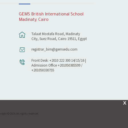
GEMS British International School
Madinaty, Cairo
Talaat Mostafa Road, Madinaty
City, Suez Road, Cairo 19511, Egypt
registrar_bim@gemsedu.com
Front Desk: +2010 222 300 14/15/16 |
Admission Office +201050385599 /
+201050330755
X
right © 2026 All rights reserved.