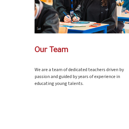
Our Team
We are a team of dedicated teachers driven by
passion and guided by years of experience in
educating young talents.