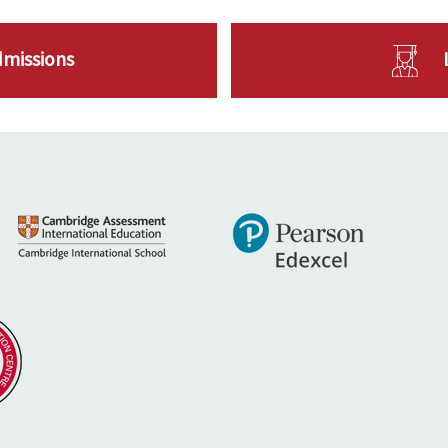
dmissions