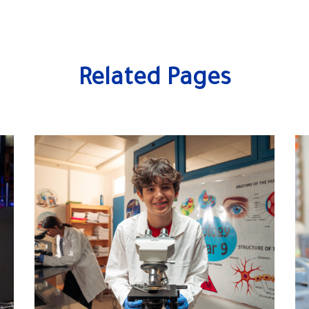
Related Pages