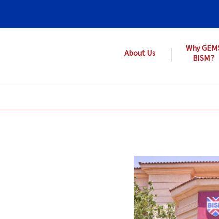
Why GEM
About Us
BISM?