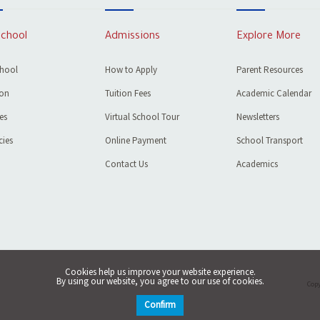
School
Admissions
Explore More
chool
How to Apply
Parent Resources
ion
Tuition Fees
Academic Calendar
ies
Virtual School Tour
Newsletters
ies
Online Payment
School Transport
Contact Us
Academics
Cookies help us improve your website experience.
By using our website, you agree to our use of cookies.
Copy
Confirm