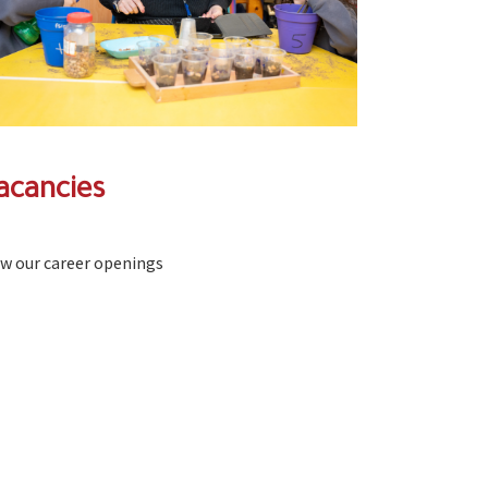
acancies
ew our career openings