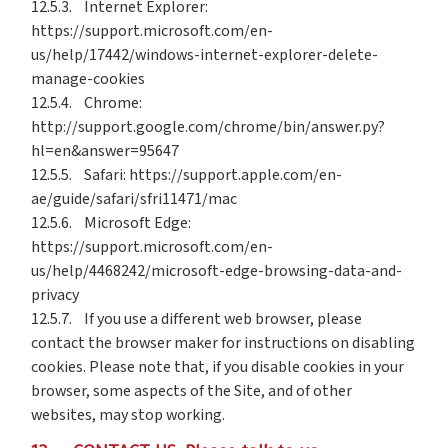
12.5.3. Internet Explorer:
https://support.microsoft.com/en-
us/help/17442/windows-internet-explorer-delete-
manage-cookies
12.5.4. Chrome:
http://support.google.com/chrome/bin/answer.py?
hl=en&answer=95647
12.5.5. Safari: https://support.apple.com/en-
ae/guide/safari/sfri11471/mac
12.5.6. Microsoft Edge:
https://support.microsoft.com/en-
us/help/4468242/microsoft-edge-browsing-data-and-
privacy
12.5.7. If you use a different web browser, please
contact the browser maker for instructions on disabling
cookies. Please note that, if you disable cookies in your
browser, some aspects of the Site, and of other
websites, may stop working.