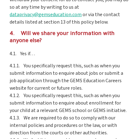
so at any time by writing to us at
dataprivacy@gemseducation.com
or via the contact
details listed at section 13 of this policy below.
4. Will we share your information with
anyone else?
4.1. Yes if…
4.1.1. You specifically request this, such as when you
submit information to enquire about jobs or submit a
job application through the GEMS Education Careers
website for current or future roles.
4.1.2. You specifically request this, such as when you
submit information to enquire about enrollment for
your child at a relevant GEMS school or GEMS initiative.
4.1.3. We are required to do so to comply with our
internal policies and procedures or the law, or with
direction from the courts or other authorities.