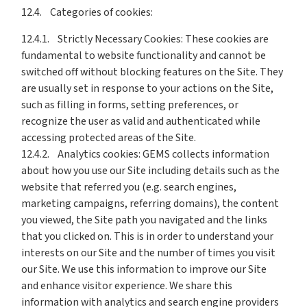
12.4. Categories of cookies:
12.4.1. Strictly Necessary Cookies: These cookies are
fundamental to website functionality and cannot be
switched off without blocking features on the Site. They
are usually set in response to your actions on the Site,
such as filling in forms, setting preferences, or
recognize the user as valid and authenticated while
accessing protected areas of the Site.
12.4.2. Analytics cookies: GEMS collects information
about how you use our Site including details such as the
website that referred you (e.g. search engines,
marketing campaigns, referring domains), the content
you viewed, the Site path you navigated and the links
that you clicked on. This is in order to understand your
interests on our Site and the number of times you visit
our Site. We use this information to improve our Site
and enhance visitor experience. We share this
information with analytics and search engine providers