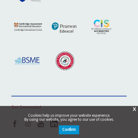
Get Connected
X
Cookies help us improve your website experience.
By using our website, you agree to our use of cookies.
Confirm