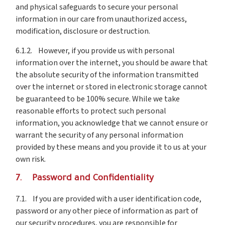
and physical safeguards to secure your personal
information in our care from unauthorized access,
modification, disclosure or destruction.
6.1.2. However, if you provide us with personal
information over the internet, you should be aware that
the absolute security of the information transmitted
over the internet or stored in electronic storage cannot
be guaranteed to be 100% secure. While we take
reasonable efforts to protect such personal
information, you acknowledge that we cannot ensure or
warrant the security of any personal information
provided by these means and you provide it to us at your
own risk.
7. Password and Confidentiality
7.1. If you are provided with a user identification code,
password or any other piece of information as part of
our security procedures, you are responsible for