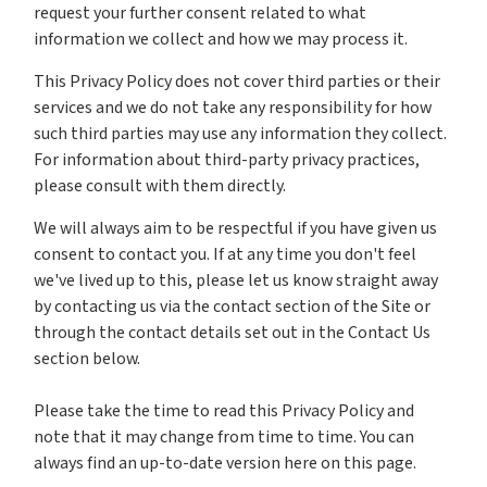
request your further consent related to what
information we collect and how we may process it.
This Privacy Policy does not cover third parties or their
services and we do not take any responsibility for how
such third parties may use any information they collect.
For information about third-party privacy practices,
please consult with them directly.
We will always aim to be respectful if you have given us
consent to contact you. If at any time you don't feel
we've lived up to this, please let us know straight away
by contacting us via the contact section of the Site or
through the contact details set out in the Contact Us
section below.
Please take the time to read this Privacy Policy and
note that it may change from time to time. You can
always find an up-to-date version here on this page.