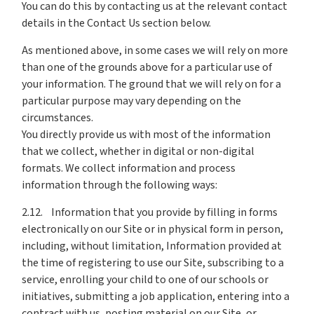
You can do this by contacting us at the relevant contact
details in the Contact Us section below.
As mentioned above, in some cases we will rely on more
than one of the grounds above for a particular use of
your information. The ground that we will rely on for a
particular purpose may vary depending on the
circumstances.
You directly provide us with most of the information
that we collect, whether in digital or non-digital
formats. We collect information and process
information through the following ways:
2.12. Information that you provide by filling in forms
electronically on our Site or in physical form in person,
including, without limitation, Information provided at
the time of registering to use our Site, subscribing to a
service, enrolling your child to one of our schools or
initiatives, submitting a job application, entering into a
contract with us, posting material on our Site, or