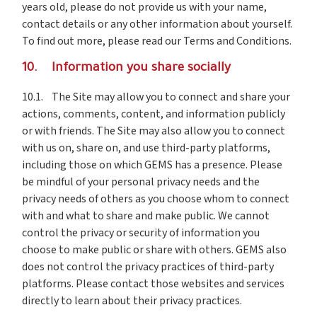
years old, please do not provide us with your name,
contact details or any other information about yourself.
To find out more, please read our Terms and Conditions.
10. Information you share socially
10.1. The Site may allow you to connect and share your
actions, comments, content, and information publicly
or with friends. The Site may also allow you to connect
with us on, share on, and use third-party platforms,
including those on which GEMS has a presence. Please
be mindful of your personal privacy needs and the
privacy needs of others as you choose whom to connect
with and what to share and make public. We cannot
control the privacy or security of information you
choose to make public or share with others. GEMS also
does not control the privacy practices of third-party
platforms. Please contact those websites and services
directly to learn about their privacy practices.