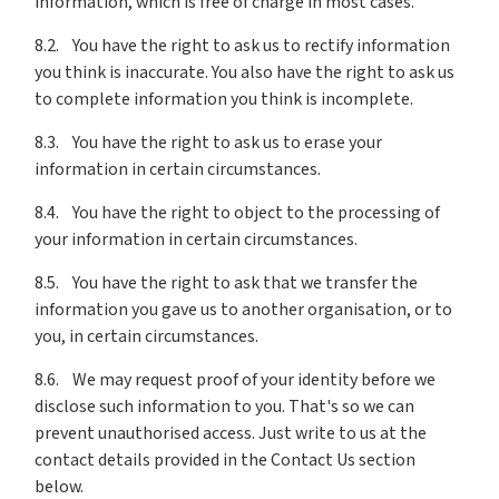
information, which is free of charge in most cases.
8.2. You have the right to ask us to rectify information
you think is inaccurate. You also have the right to ask us
to complete information you think is incomplete.
8.3. You have the right to ask us to erase your
information in certain circumstances.
8.4. You have the right to object to the processing of
your information in certain circumstances.
8.5. You have the right to ask that we transfer the
information you gave us to another organisation, or to
you, in certain circumstances.
8.6. We may request proof of your identity before we
disclose such information to you. That's so we can
prevent unauthorised access. Just write to us at the
contact details provided in the Contact Us section
below.