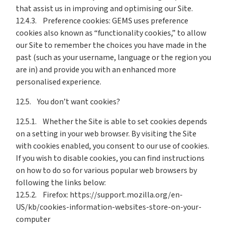
that assist us in improving and optimising our Site.
12.4.3. Preference cookies: GEMS uses preference
cookies also known as “functionality cookies,” to allow
our Site to remember the choices you have made in the
past (such as your username, language or the region you
are in) and provide you with an enhanced more
personalised experience.
12.5. You don’t want cookies?
12.5.1. Whether the Site is able to set cookies depends
on a setting in your web browser. By visiting the Site
with cookies enabled, you consent to our use of cookies.
If you wish to disable cookies, you can find instructions
on how to do so for various popular web browsers by
following the links below:
12.5.2. Firefox: https://support.mozilla.org/en-
US/kb/cookies-information-websites-store-on-your-
computer