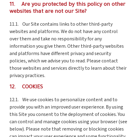
11. Are you protected by this policy on other
websites that are not our Site?
11.1. Our Site contains links to other third-party
websites and platforms. We do not have any control
over them and take no responsibility for any
information you give them. Other third-party websites
and platforms have different privacy and security
policies, which we advise you to read. Please contact
those websites and services directly to learn about their
privacy practices.
12. COOKIES
12.1. We use cookies to personalize content and to
provide you with an improved user experience. By using
this Site you consent to the deployment of cookies. You
can control and manage cookies using your browser (see
below). Please note that removing or blocking cookies
can impact your user experience and some functionality