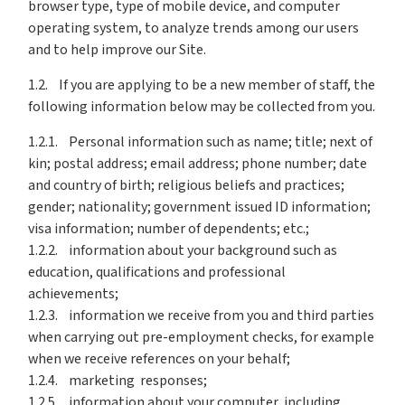
browser type, type of mobile device, and computer
operating system, to analyze trends among our users
and to help improve our Site.
1.2. If you are applying to be a new member of staff, the
following information below may be collected from you.
1.2.1. Personal information such as name; title; next of
kin; postal address; email address; phone number; date
and country of birth; religious beliefs and practices;
gender; nationality; government issued ID information;
visa information; number of dependents; etc.;
1.2.2. information about your background such as
education, qualifications and professional
achievements;
1.2.3. information we receive from you and third parties
when carrying out pre-employment checks, for example
when we receive references on your behalf;
1.2.4. marketing responses;
1.2.5. information about your computer, including