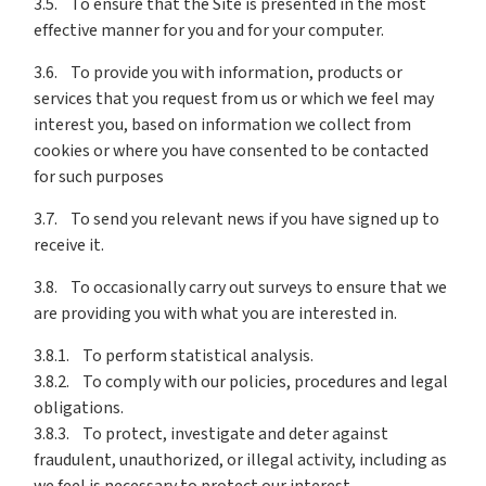
3.5. To ensure that the Site is presented in the most
effective manner for you and for your computer.
3.6. To provide you with information, products or
services that you request from us or which we feel may
interest you, based on information we collect from
cookies or where you have consented to be contacted
for such purposes
3.7. To send you relevant news if you have signed up to
receive it.
3.8. To occasionally carry out surveys to ensure that we
are providing you with what you are interested in.
3.8.1. To perform statistical analysis.
3.8.2. To comply with our policies, procedures and legal
obligations.
3.8.3. To protect, investigate and deter against
fraudulent, unauthorized, or illegal activity, including as