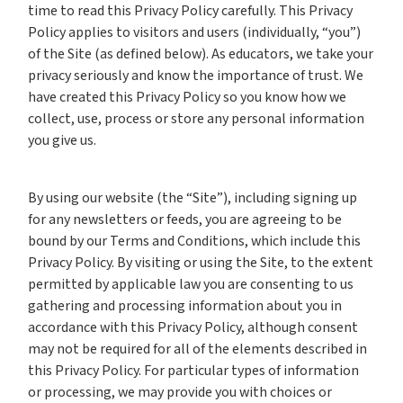
time to read this Privacy Policy carefully. This Privacy
Policy applies to visitors and users (individually, “you”)
of the Site (as defined below). As educators, we take your
privacy seriously and know the importance of trust. We
have created this Privacy Policy so you know how we
collect, use, process or store any personal information
you give us.
By using our website (the “Site”), including signing up
for any newsletters or feeds, you are agreeing to be
bound by our Terms and Conditions, which include this
Privacy Policy. By visiting or using the Site, to the extent
permitted by applicable law you are consenting to us
gathering and processing information about you in
accordance with this Privacy Policy, although consent
may not be required for all of the elements described in
this Privacy Policy. For particular types of information
or processing, we may provide you with choices or