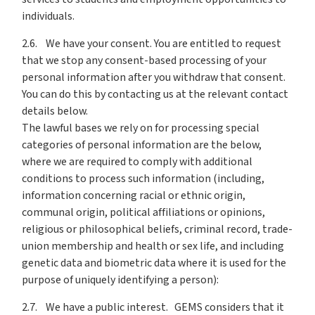
individuals.
2.6. We have your consent. You are entitled to request
that we stop any consent-based processing of your
personal information after you withdraw that consent.
You can do this by contacting us at the relevant contact
details below.
The lawful bases we rely on for processing special
categories of personal information are the below,
where we are required to comply with additional
conditions to process such information (including,
information concerning racial or ethnic origin,
communal origin, political affiliations or opinions,
religious or philosophical beliefs, criminal record, trade-
union membership and health or sex life, and including
genetic data and biometric data where it is used for the
purpose of uniquely identifying a person):
2.7. We have a public interest. GEMS considers that it