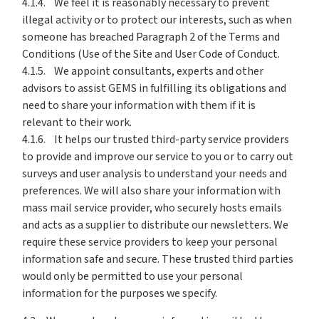
4.1.4. We feel it is reasonably necessary to prevent
illegal activity or to protect our interests, such as when
someone has breached Paragraph 2 of the Terms and
Conditions (Use of the Site and User Code of Conduct.
4.1.5. We appoint consultants, experts and other
advisors to assist GEMS in fulfilling its obligations and
need to share your information with them if it is
relevant to their work.
4.1.6. It helps our trusted third-party service providers
to provide and improve our service to you or to carry out
surveys and user analysis to understand your needs and
preferences. We will also share your information with
mass mail service provider, who securely hosts emails
and acts as a supplier to distribute our newsletters. We
require these service providers to keep your personal
information safe and secure. These trusted third parties
would only be permitted to use your personal
information for the purposes we specify.