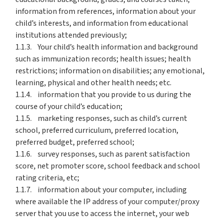
information from references, information about your
child’s interests, and information from educational
institutions attended previously;
1.1.3. Your child’s health information and background
such as immunization records; health issues; health
restrictions; information on disabilities; any emotional,
learning, physical and other health needs; etc.
1.1.4. information that you provide to us during the
course of your child’s education;
1.1.5. marketing responses, such as child’s current
school, preferred curriculum, preferred location,
preferred budget, preferred school;
1.1.6. survey responses, such as parent satisfaction
score, net promoter score, school feedback and school
rating criteria, etc;
1.1.7. information about your computer, including
where available the IP address of your computer/proxy
server that you use to access the internet, your web