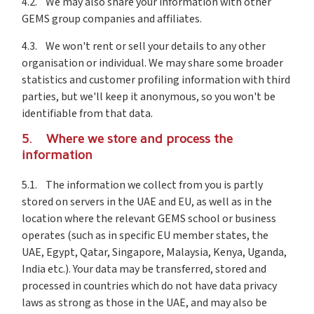
4.2. We may also share your information with other
GEMS group companies and affiliates.
4.3. We won't rent or sell your details to any other
organisation or individual. We may share some broader
statistics and customer profiling information with third
parties, but we'll keep it anonymous, so you won't be
identifiable from that data.
5. Where we store and process the
information
5.1. The information we collect from you is partly
stored on servers in the UAE and EU, as well as in the
location where the relevant GEMS school or business
operates (such as in specific EU member states, the
UAE, Egypt, Qatar, Singapore, Malaysia, Kenya, Uganda,
India etc.). Your data may be transferred, stored and
processed in countries which do not have data privacy
laws as strong as those in the UAE, and may also be