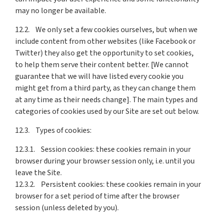
may no longer be available.
12.2. We only set a few cookies ourselves, but when we
include content from other websites (like Facebook or
Twitter) they also get the opportunity to set cookies,
to help them serve their content better. [We cannot
guarantee that we will have listed every cookie you
might get from a third party, as they can change them
at any time as their needs change]. The main types and
categories of cookies used by our Site are set out below.
12.3. Types of cookies:
12.3.1. Session cookies: these cookies remain in your
browser during your browser session only, i.e. until you
leave the Site.
12.3.2. Persistent cookies: these cookies remain in your
browser for a set period of time after the browser
session (unless deleted by you).