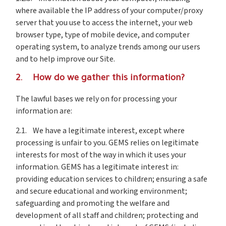
where available the IP address of your computer/proxy
server that you use to access the internet, your web
browser type, type of mobile device, and computer
operating system, to analyze trends among our users
and to help improve our Site.
2. How do we gather this information?
The lawful bases we rely on for processing your
information are:
2.1. We have a legitimate interest, except where
processing is unfair to you. GEMS relies on legitimate
interests for most of the way in which it uses your
information. GEMS has a legitimate interest in:
providing education services to children; ensuring a safe
and secure educational and working environment;
safeguarding and promoting the welfare and
development of all staff and children; protecting and