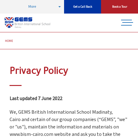
More
Get a Call Back
Book a Tour
HOME
Privacy Policy
Last updated 7 June 2022
We, GEMS British International School Madinaty,
Cairo and certain of our group companies (“GEMS”, "we"
or "us"), maintain the information and materials on
www.bism-cairo.com website and ask you to take the