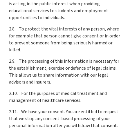
is acting in the public interest when providing
educational services to students and employment
opportunities to individuals.
2.8. To protect the vital interests of any person, where
for example that person cannot give consent or in order
to prevent someone from being seriously harmed or
killed.
2.9. The processing of this information is necessary for
the establishment, exercise or defence of legal claims.
This allows us to share information with our legal
advisors and insurers.
2.10. For the purposes of medical treatment and
management of healthcare services.
2.11. We have your consent. You are entitled to request
that we stop any consent-based processing of your
personal information after you withdraw that consent.