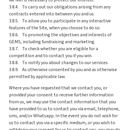
we feel is necessary to protect our interest.
3.8.4. To carry out our obligations arising from any
contracts entered into between you and us.
3.8.5. To allow you to participate in any interactive
features of the Site, when you choose to do so.
3.8.6. To promoting the objectives and interests of
GEMS, including fundraising and marketing.
3.8.7. To check whether you are eligible for a
competition and to contact you if you win.
3.8.8. To notify you about changes to our services.
3.8.9. As otherwise consented by you and as otherwise
permitted by applicable law.
Where you have requested that we contact you, or
provided your consent to receive further information
from us, we may use the contact information that you
have provided to us to contact you via email, telephone,
sms, and/or Whatsapp. In the event you do not wish for
us to contact you via a specific medium, or you wish to
withdraw your consent for us to contact you, you may do