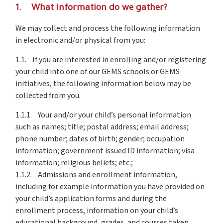
1. What information do we gather?
We may collect and process the following information
in electronic and/or physical from you:
1.1. If you are interested in enrolling and/or registering
your child into one of our GEMS schools or GEMS
initiatives, the following information below may be
collected from you.
1.1.1. Your and/or your child’s personal information
such as names; title; postal address; email address;
phone number; dates of birth; gender; occupation
information; government issued ID information; visa
information; religious beliefs; etc.;
1.1.2. Admissions and enrollment information,
including for example information you have provided on
your child’s application forms and during the
enrollment process, information on your child’s
educational background, grades, and courses taken,