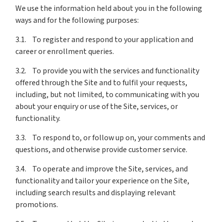
We use the information held about you in the following
ways and for the following purposes:
3.1. To register and respond to your application and
career or enrollment queries.
3.2. To provide you with the services and functionality
offered through the Site and to fulfil your requests,
including, but not limited, to communicating with you
about your enquiry or use of the Site, services, or
functionality.
3.3. To respond to, or follow up on, your comments and
questions, and otherwise provide customer service.
3.4. To operate and improve the Site, services, and
functionality and tailor your experience on the Site,
including search results and displaying relevant
promotions.