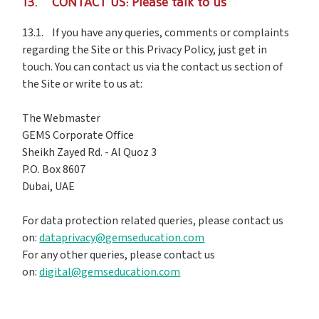
13. CONTACT US: Please talk to us
13.1. If you have any queries, comments or complaints
regarding the Site or this Privacy Policy, just get in
touch. You can contact us via the contact us section of
the Site or write to us at:
The Webmaster
GEMS Corporate Office
Sheikh Zayed Rd. - Al Quoz 3
P.O. Box 8607
Dubai, UAE
For data protection related queries, please contact us
on:
dataprivacy@gemseducation.com
For any other queries, please contact us
on:
digital@gemseducation.com