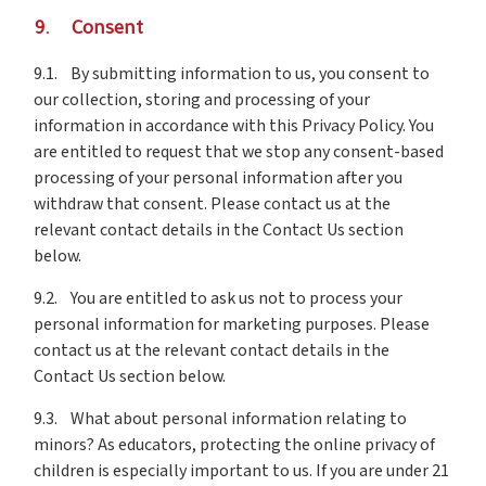
9. Consent
9.1. By submitting information to us, you consent to
our collection, storing and processing of your
information in accordance with this Privacy Policy. You
are entitled to request that we stop any consent-based
processing of your personal information after you
withdraw that consent. Please contact us at the
relevant contact details in the Contact Us section
below.
9.2. You are entitled to ask us not to process your
personal information for marketing purposes. Please
contact us at the relevant contact details in the
Contact Us section below.
9.3. What about personal information relating to
minors? As educators, protecting the online privacy of
children is especially important to us. If you are under 21