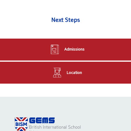
Next Steps
Admissions
Location