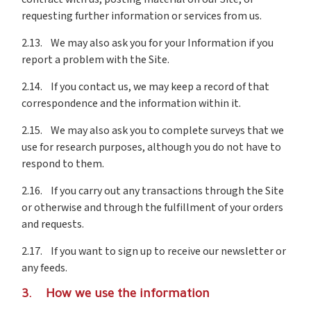
requesting further information or services from us.
2.13. We may also ask you for your Information if you
report a problem with the Site.
2.14. If you contact us, we may keep a record of that
correspondence and the information within it.
2.15. We may also ask you to complete surveys that we
use for research purposes, although you do not have to
respond to them.
2.16. If you carry out any transactions through the Site
or otherwise and through the fulfillment of your orders
and requests.
2.17. If you want to sign up to receive our newsletter or
any feeds.
3. How we use the information