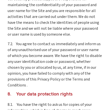
maintaining the confidentiality of your password and
user name for the Site and you are responsible for all
activities that are carried out under them. We do not
have the means to check the identities of people using
the Site and we will not be liable where your password
or user name is used by someone else.
7.2. You agree to contact us immediately and inform us
of any unauthorised use of your password or user name
of which you become aware. We have the right to disable
any user identification code or password, whether
chosen by you or allocated by us, at any time, if in our
opinion, you have failed to comply with any of the
provisions of this Privacy Policy or the Terms and
Conditions .
8. Your data protection rights
8.1. You have the right to ask us for copies of your