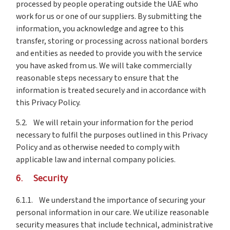
processed by people operating outside the UAE who
work for us or one of our suppliers. By submitting the
information, you acknowledge and agree to this
transfer, storing or processing across national borders
and entities as needed to provide you with the service
you have asked from us. We will take commercially
reasonable steps necessary to ensure that the
information is treated securely and in accordance with
this Privacy Policy.
5.2. We will retain your information for the period
necessary to fulfil the purposes outlined in this Privacy
Policy and as otherwise needed to comply with
applicable law and internal company policies.
6. Security
6.1.1. We understand the importance of securing your
personal information in our care. We utilize reasonable
security measures that include technical, administrative