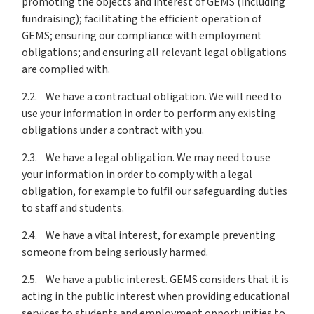
promoting the objects and interest of GEMS (including
fundraising); facilitating the efficient operation of
GEMS; ensuring our compliance with employment
obligations; and ensuring all relevant legal obligations
are complied with.
2.2. We have a contractual obligation. We will need to
use your information in order to perform any existing
obligations under a contract with you.
2.3. We have a legal obligation. We may need to use
your information in order to comply with a legal
obligation, for example to fulfil our safeguarding duties
to staff and students.
2.4. We have a vital interest, for example preventing
someone from being seriously harmed.
2.5. We have a public interest. GEMS considers that it is
acting in the public interest when providing educational
services to students and employment opportunities to