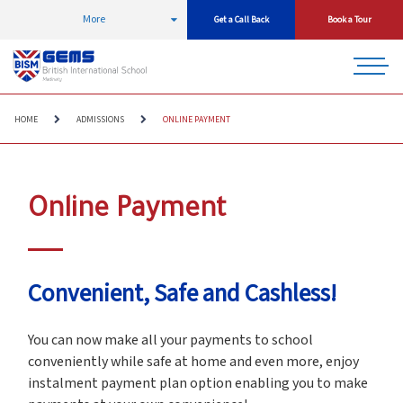
More
Get a Call Back
Book a Tour
HOME
ADMISSIONS
ONLINE PAYMENT
Online Payment
Convenient, Safe and Cashless!
You can now make all your payments to school
conveniently while safe at home and even more, enjoy
instalment payment plan option enabling you to make