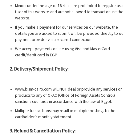
Minors under the age of 18 shall are prohibited to register as a
User of this website and are not allowed to transact or use the
website.
If you make a payment for our services on our website, the
details you are asked to submit will be provided directly to our
payment provider via a secured connection.
We accept payments online using Visa and MasterCard
credit/debit card in EGP.
2. Delivery/Shipment Policy:
www.bism-cairo.com will NOT deal or provide any services or
products to any of OFAC (Office of Foreign Assets Control)
sanctions countries in accordance with the law of Egypt.
Multiple transactions may result in multiple postings to the
cardholder’s monthly statement.
3. Refund & Cancellation Policy: