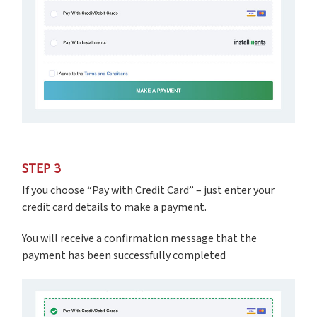
STEP 3
If you choose “Pay with Credit Card” – just enter your
credit card details to make a payment.
You will receive a confirmation message that the
payment has been successfully completed