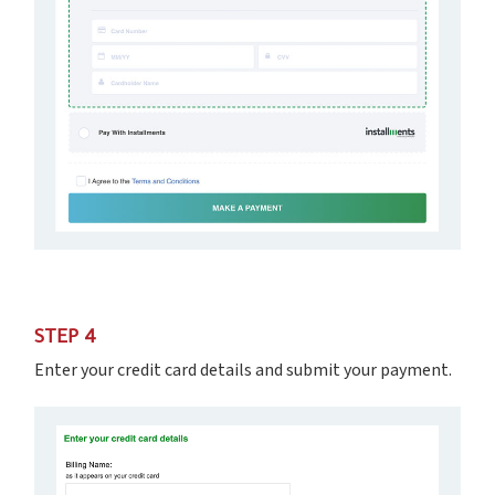
STEP 4
Enter your credit card details and submit your payment.