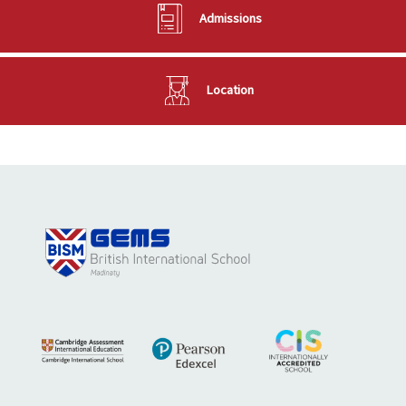
Admissions
Location