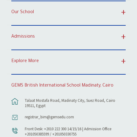
Our School
Admissions
Explore More
GEMS British International School Madinaty, Cairo
Talaat Mostafa Road, Madinaty City, Suez Road, Cairo
19511, Egypt
registrar_bim@gemsedu.com
Front Desk: +2010 222 300 14/15/16 | Admission Office
+201050385599 / +201050330755