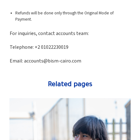
Refunds will be done only through the Original Mode of
Payment.
For inquiries, contact accounts team:
Telephone: +2 01022230019
Email:
accounts@bism-cairo.com
Related pages