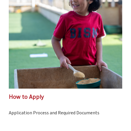
How to Apply
Application Process and Required Documents