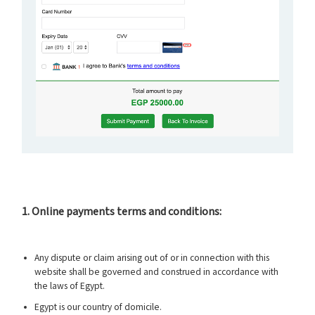
1. Online payments terms and conditions:
Any dispute or claim arising out of or in connection with this
website shall be governed and construed in accordance with
the laws of Egypt.
Egypt is our country of domicile.