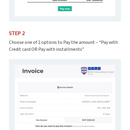
STEP 2
Choose one of 2 options to Pay the amount – “Pay with
Credit card OR Pay with installments”