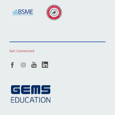
Get Connected