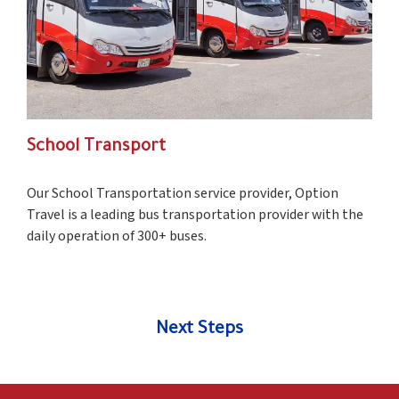
School Transport
Our School Transportation service provider, Option
Travel is a leading bus transportation provider with the
daily operation of 300+ buses.
Next Steps