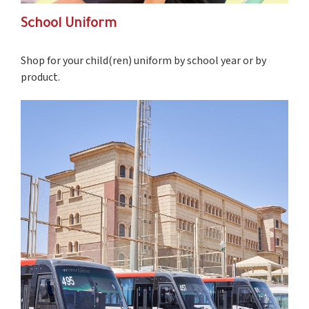
School Uniform
S
hop for your child(ren) uniform by school year or by
product.