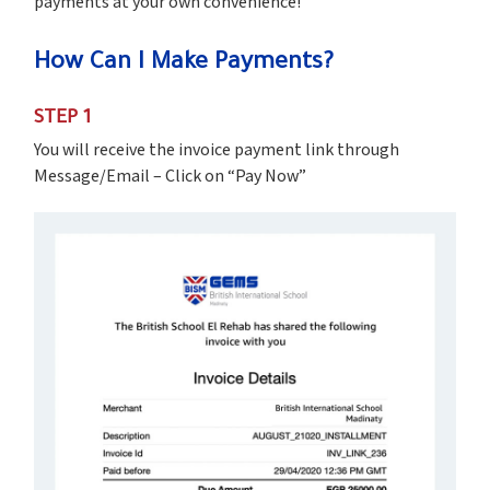
payments at your own convenience!
How Can I Make Payments?
STEP 1
You will receive the invoice payment link through
Message/Email – Click on “Pay Now”