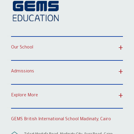
Our School
Admissions
Explore More
GEMS British International School Madinaty, Cairo