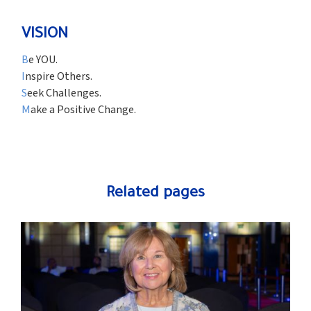
VISION
B
e YOU.
I
nspire Others.
S
eek Challenges.
M
ake a Positive Change.
Related pages