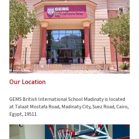
Our Location
GEMS British International School Madinaty is located
at Talaat Mostafa Road, Madinaty City, Suez Road, Cairo,
Egypt, 19511.