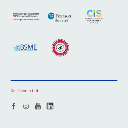
Get Connected