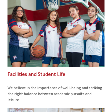
Facilities and Student Life
We believe in the importance of well-being and striking
the right balance between academic pursuits and
leisure.