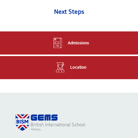
Next Steps
Admissions
Location