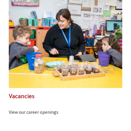
Vacancies
View our career openings