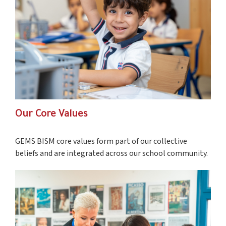
Our Core Values
GEMS BISM core values form part of our collective
beliefs and are integrated across our school community.