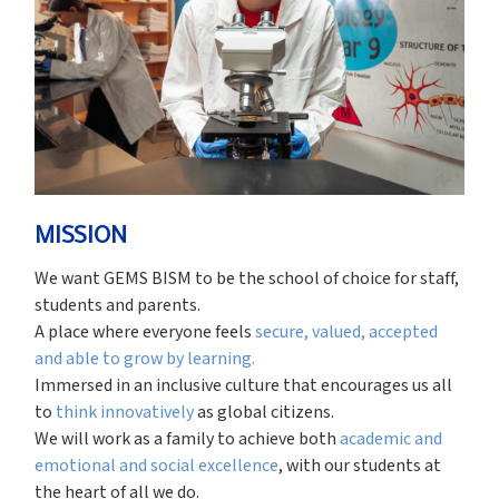
MISSION
We want GEMS BISM to be the school of choice for staff,
students and parents.
A place where everyone feels
secure, valued, accepted
and able to grow by learning.
Immersed in an inclusive culture that encourages us all
to
think innovatively
as global citizens.
We will work as a family to achieve both
academic and
emotional and social excellence
, with our students at
the heart of all we do.