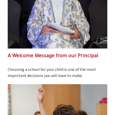
A Welcome Message from our Principal
Choosing a school for your child is one of the most
important decisions you will have to make.