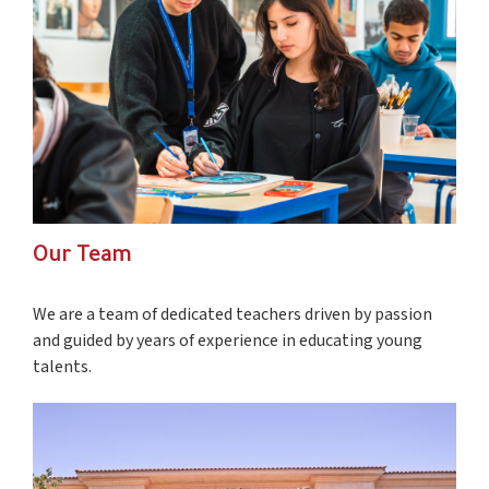
Our Team
We are a team of dedicated teachers driven by passion
and guided by years of experience in educating young
talents.