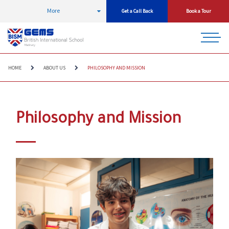
More
Get a Call Back
Book a Tour
HOME
ABOUT US
PHILOSOPHY AND MISSION
Philosophy and Mission