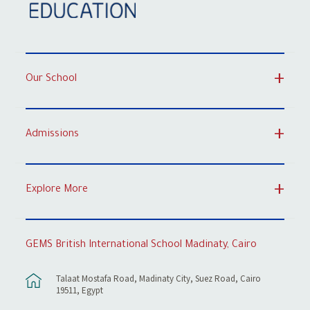
Our School
Admissions
Explore More
GEMS British International School Madinaty, Cairo
Talaat Mostafa Road, Madinaty City, Suez Road, Cairo
19511, Egypt