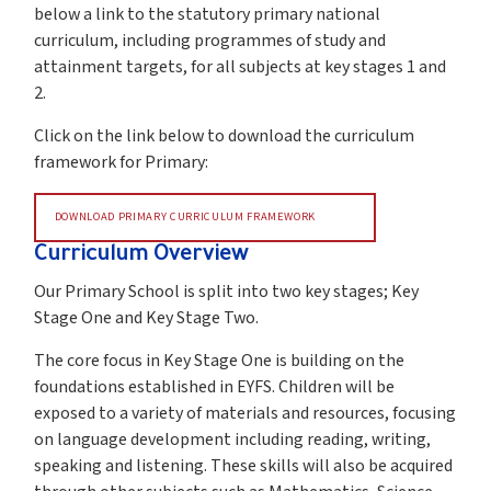
below a link to the statutory primary national
curriculum, including programmes of study and
attainment targets, for all subjects at key stages 1 and
2.
Click on the link below to download the curriculum
framework for Primary:
DOWNLOAD PRIMARY CURRICULUM FRAMEWORK
Curriculum Overview
Our Primary School is split into two key stages; Key
Stage One and Key Stage Two.
The core focus in Key Stage One is building on the
foundations established in EYFS. Children will be
exposed to a variety of materials and resources, focusing
on language development including reading, writing,
speaking and listening. These skills will also be acquired