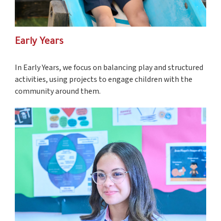
Early Years
In Early Years, we focus on balancing play and structured
activities, using projects to engage children with the
community around them.