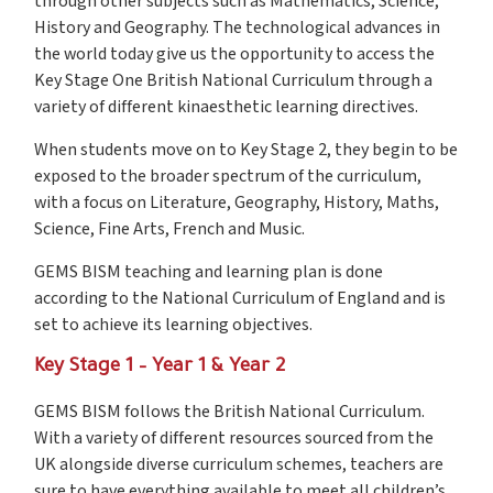
through other subjects such as Mathematics, Science,
History and Geography. The technological advances in
the world today give us the opportunity to access the
Key Stage One British National Curriculum through a
variety of different kinaesthetic learning directives.
When students move on to Key Stage 2, they begin to be
exposed to the broader spectrum of the curriculum,
with a focus on Literature, Geography, History, Maths,
Science, Fine Arts, French and Music.
GEMS BISM teaching and learning plan is done
according to the National Curriculum of England and is
set to achieve its learning objectives.
Key Stage 1 – Year 1 & Year 2
GEMS BISM follows the British National Curriculum.
With a variety of different resources sourced from the
UK alongside diverse curriculum schemes, teachers are
sure to have everything available to meet all children’s