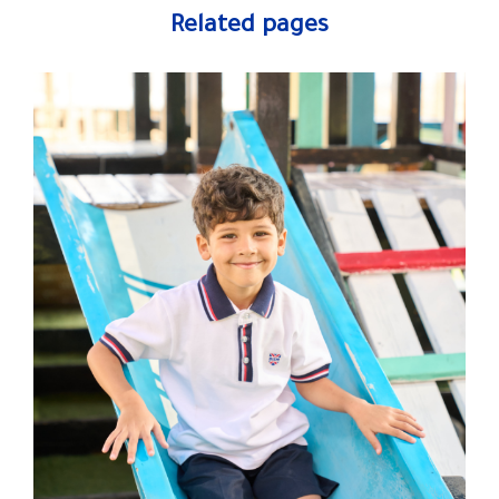
Related pages