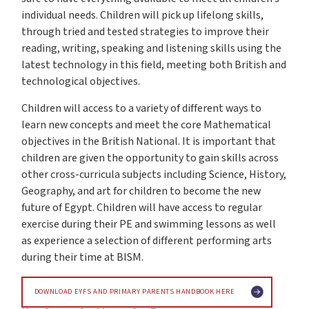
individual needs. Children will pick up lifelong skills,
through tried and tested strategies to improve their
reading, writing, speaking and listening skills using the
latest technology in this field, meeting both British and
technological objectives.
Children will access to a variety of different ways to
learn new concepts and meet the core Mathematical
objectives in the British National. It is important that
children are given the opportunity to gain skills across
other cross-curricula subjects including Science, History,
Geography, and art for children to become the new
future of Egypt. Children will have access to regular
exercise during their PE and swimming lessons as well
as experience a selection of different performing arts
during their time at BISM.
DOWNLOAD EYFS AND PRIMARY PARENTS HANDBOOK HERE