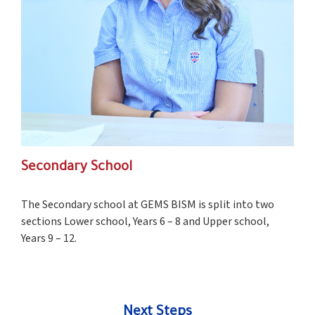
Secondary School
The Secondary school at GEMS BISM is split into two
sections Lower school, Years 6 – 8 and Upper school,
Years 9 – 12.
Next Steps