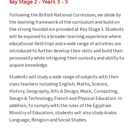
Key Stage 2 – Years 3 – 5
Following the British National Curriculum, we abide by
the learning framework of the curriculum and build on
the strong foundation provided at Key Stage 1. Students
will be exposed to a broader learning experience where
educational field trips and a wide range of activities are
introduced to further develop their skills and build their
personality while intriguing their curiosity and ability to
acquire knowledge.
Students will study a wide range of subjects with their
class teachers including English, Maths, Science,
History, Geography, Arts & Design, Music, Computing,
Design & Technology, French and Physical Education. In
addition, to comply with the rules of the Egyptian
Ministry of Education, students will also study Arabic
Language, Religion and Social Studies.