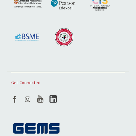
Get Connected