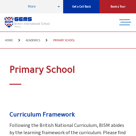
More
Get a Call Back
Book a Tour
HOME
ACADEMICS
PRIMARY SCHOOL
Primary School
Curriculum Framework
Following the British National Curriculum, BISM abides
by the learning framework of the curriculum. Please find