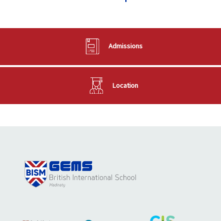
Admissions
Location