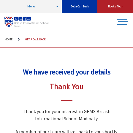
More
Get a Call Back
Book a Tour
HOME
GET A CALL BACK
We have received your details
Thank You
Thank you for your interest in GEMS British
International School Madinaty.
A member of our team will get back to you shortly.