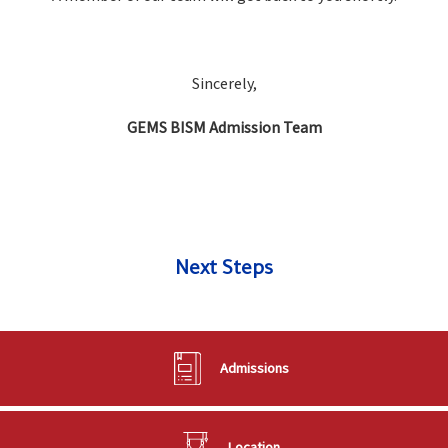
Sincerely,
GEMS BISM Admission Team
Next Steps
Admissions
Location