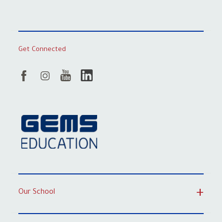
Get Connected
Our School