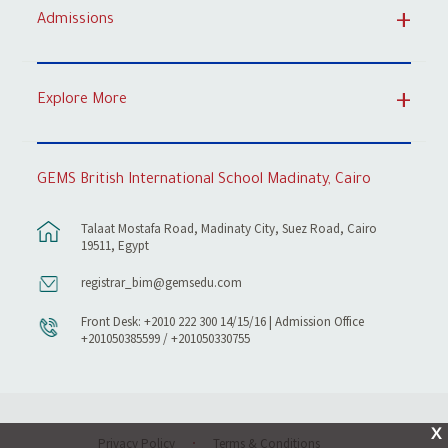
Admissions
Explore More
GEMS British International School Madinaty, Cairo
Talaat Mostafa Road, Madinaty City, Suez Road, Cairo
19511, Egypt
registrar_bim@gemsedu.com
Front Desk: +2010 222 300 14/15/16 | Admission Office
+201050385599 / +201050330755
X
Privacy Policy
Terms & Conditions