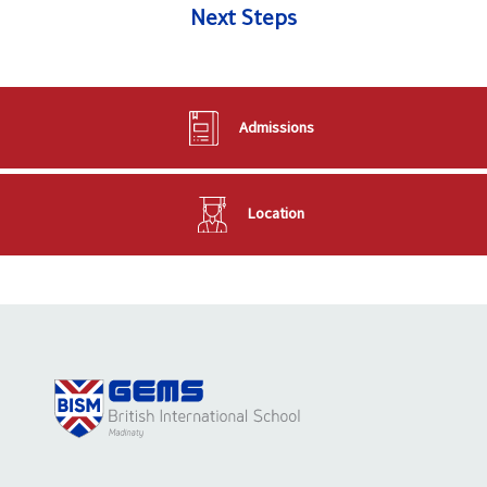
Next Steps
Admissions
Location