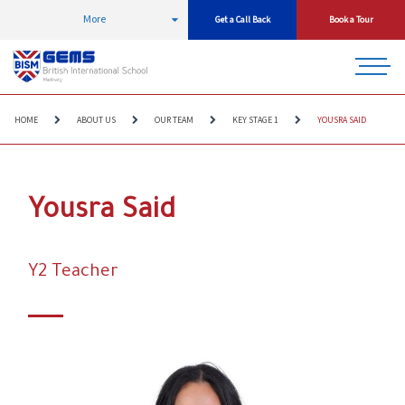
More
Get a Call Back
Book a Tour
HOME
ABOUT US
OUR TEAM
KEY STAGE 1
YOUSRA SAID
Yousra Said
Y2 Teacher