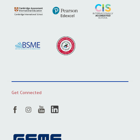
Get Connected