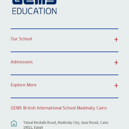
Our School
Admissions
Explore More
GEMS British International School Madinaty, Cairo
Talaat Mostafa Road, Madinaty City, Suez Road, Cairo
19511, Egypt