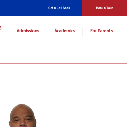
Get a Call Back
Book a Tour
S
Admissions
Academics
For Parents