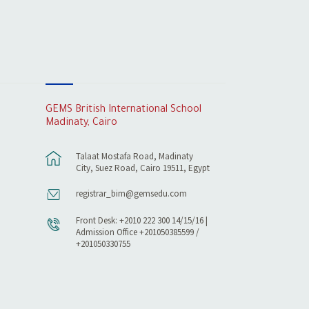
GEMS British International School
Madinaty, Cairo
Talaat Mostafa Road, Madinaty
City, Suez Road, Cairo 19511, Egypt
registrar_bim@gemsedu.com
Front Desk: +2010 222 300 14/15/16 |
Admission Office +201050385599 /
+201050330755