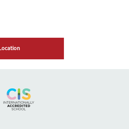
Location