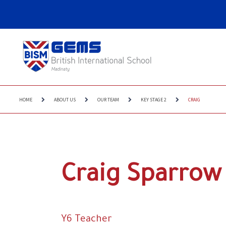
HOME
ABOUT US
OUR TEAM
KEY STAGE 2
CRAIG
Craig Sparrow
Y6 Teacher