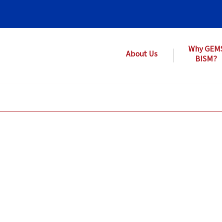
Why GEM
About Us
BISM?