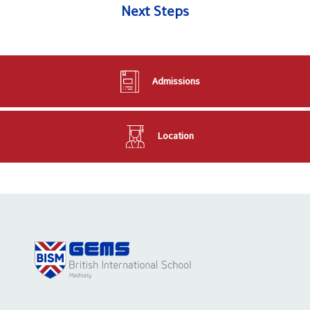
Next Steps
Admissions
Location