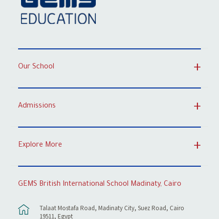
Our School
Admissions
Explore More
GEMS British International School Madinaty, Cairo
Talaat Mostafa Road, Madinaty City, Suez Road, Cairo
19511, Egypt