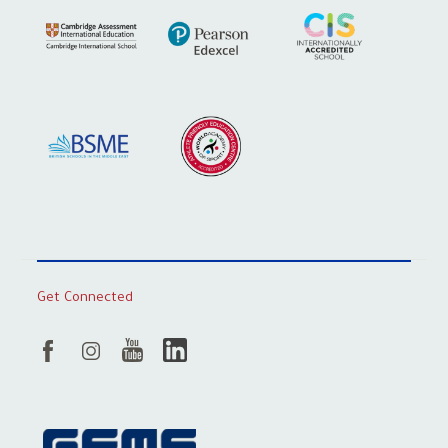
Get Connected