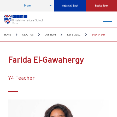
More
Get a Call Back
Book a Tour
HOME
ABOUT US
OUR TEAM
KEY STAGE 2
SARA SHERIF
Farida El-Gawahergy
Y4 Teacher