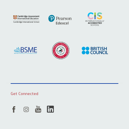
Get Connected