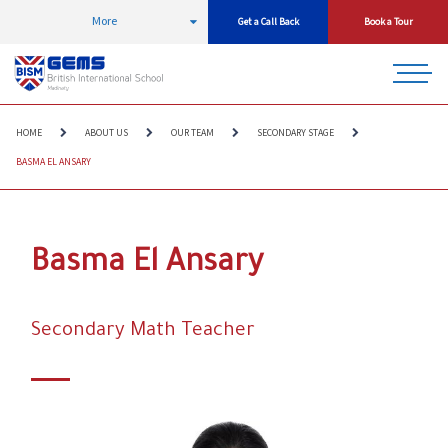
More
Get a Call Back
Book a Tour
HOME
ABOUT US
OUR TEAM
SECONDARY STAGE
BASMA EL ANSARY
Basma El Ansary
Secondary Math Teacher