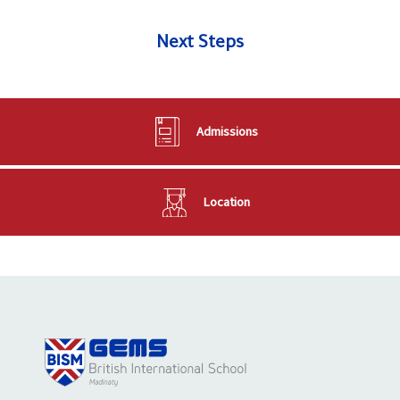
Next Steps
Admissions
Location