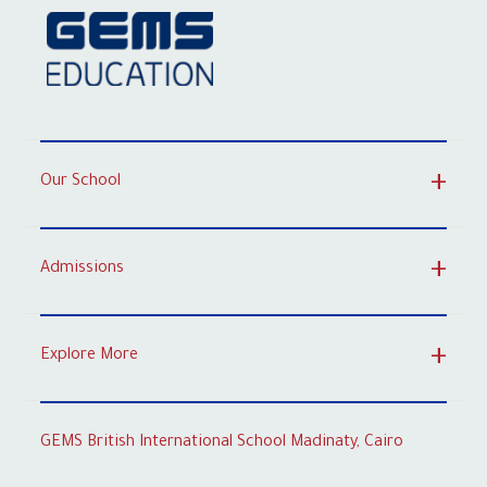
Our School
Admissions
Explore More
GEMS British International School Madinaty, Cairo