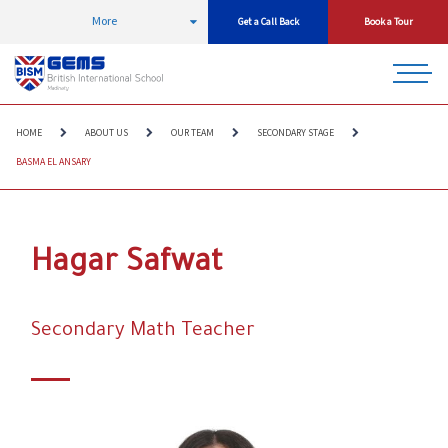
More
Get a Call Back
Book a Tour
HOME
ABOUT US
OUR TEAM
SECONDARY STAGE
BASMA EL ANSARY
Hagar Safwat
Secondary Math Teacher