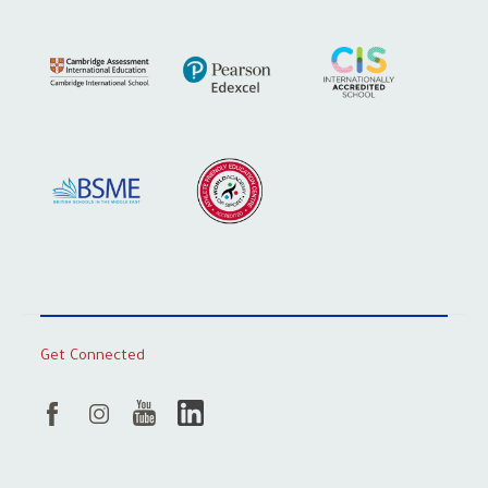
Get Connected