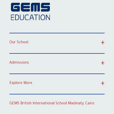
Our School
Admissions
Explore More
GEMS British International School Madinaty, Cairo