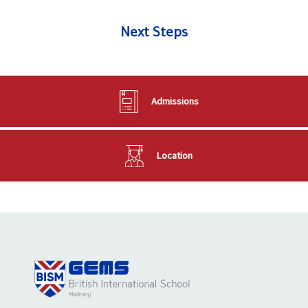
Next Steps
Admissions
Location