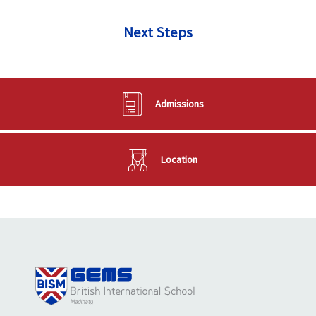
Next Steps
Admissions
Location