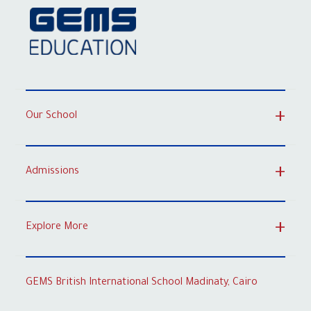
Our School
Admissions
Explore More
GEMS British International School Madinaty, Cairo