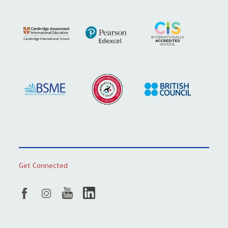
Get Connected