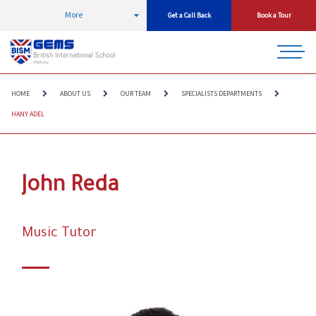
More
Get a Call Back
Book a Tour
HOME
ABOUT US
OUR TEAM
SPECIALISTS DEPARTMENTS
HANY ADEL
John Reda
Music Tutor